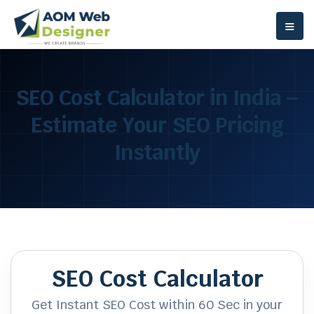
≡
SEO Cost Calculator in India –
Estimate Your SEO Pricing
Instantly
SEO Cost Calculator
Get Instant SEO Cost within 60 Sec in your