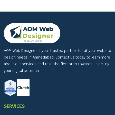
AOM Web Designer is your trusted partner for all your website
design needs in Ahmedabad. Contact us today to learn more
about our services and take the first step towards unlocking
your digital potential.
SERVICES