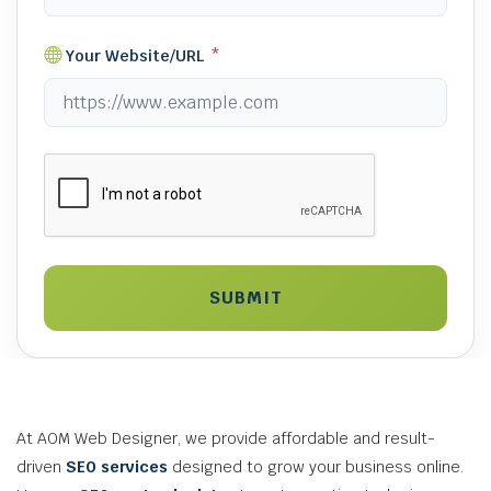
Your Website/URL
*
SUBMIT
At AOM Web Designer, we provide affordable and result-
driven
SEO services
designed to grow your business online.