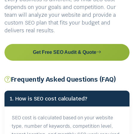
depends on your goals and competition. Our
team will analyze your website and provide a
custom SEO plan that fits your budget and
delivers real results.
Get Free SEO Audit & Quote
Frequently Asked Questions (FAQ)
1. How is SEO cost calculated?
SEO cost is calculated based on your website
type, number of keywords, competition level,