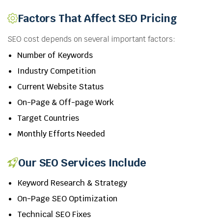
Factors That Affect SEO Pricing
SEO cost depends on several important factors:
Number of Keywords
Industry Competition
Current Website Status
On-Page & Off-page Work
Target Countries
Monthly Efforts Needed
Our SEO Services Include
Keyword Research & Strategy
On-Page SEO Optimization
Technical SEO Fixes