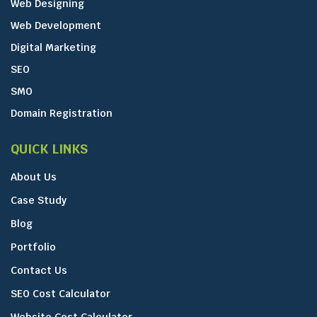
Web Designing
Web Development
Digital Marketing
SEO
SMO
Domain Registration
QUICK LINKS
About Us
Case Study
Blog
Portfolio
Contact Us
SEO Cost Calculator
Website Cost Calculator