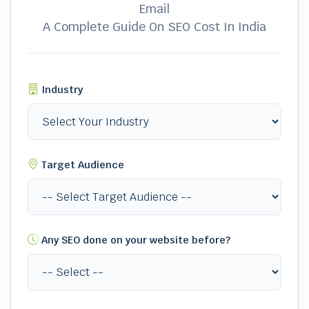
Email
A Complete Guide On SEO Cost In India
Industry
Target Audience
Any SEO done on your website before?