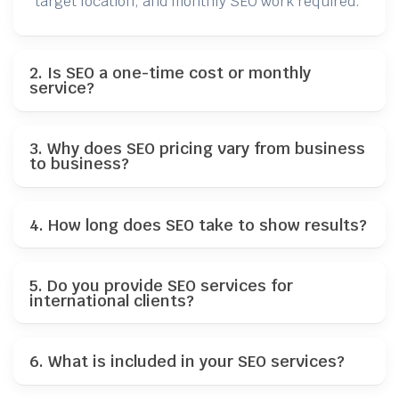
target location, and monthly SEO work required.
2. Is SEO a one-time cost or monthly
service?
3. Why does SEO pricing vary from business
to business?
4. How long does SEO take to show results?
5. Do you provide SEO services for
international clients?
6. What is included in your SEO services?