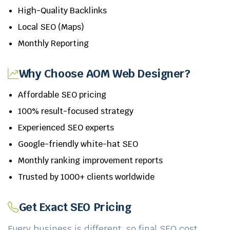
High-Quality Backlinks
Local SEO (Maps)
Monthly Reporting
Why Choose AOM Web Designer?
Affordable SEO pricing
100% result-focused strategy
Experienced SEO experts
Google-friendly white-hat SEO
Monthly ranking improvement reports
Trusted by 1000+ clients worldwide
Get Exact SEO Pricing
Every business is different, so final SEO cost