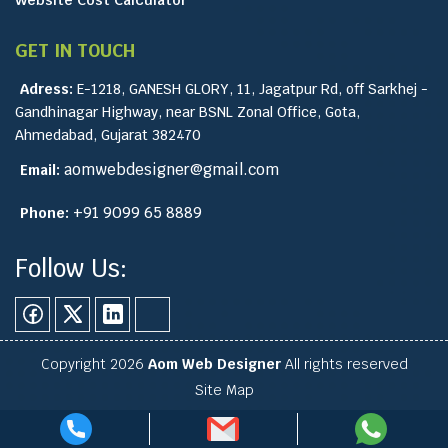
GET IN TOUCH
Adress:
E-1218, GANESH GLORY, 11, Jagatpur Rd, off Sarkhej -
Gandhinagar Highway, near BSNL Zonal Office, Gota,
Ahmedabad, Gujarat 382470
aomwebdesigner@gmail.com
Email:
+91 9099 65 8889
Phone:
Follow Us:
Copyright 2026
Aom Web Designer
All rights reserved
Site Map