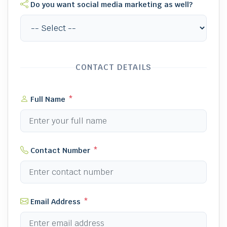
Do you want social media marketing as well?
CONTACT DETAILS
Full Name
*
Contact Number
*
Email Address
*