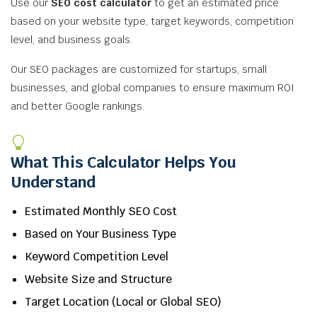
Use our
SEO cost calculator
to get an estimated price
based on your website type, target keywords, competition
level, and business goals.
Our SEO packages are customized for startups, small
businesses, and global companies to ensure maximum ROI
and better Google rankings.
What This Calculator Helps You
Understand
Estimated Monthly SEO Cost
Based on Your Business Type
Keyword Competition Level
Website Size and Structure
Target Location (Local or Global SEO)