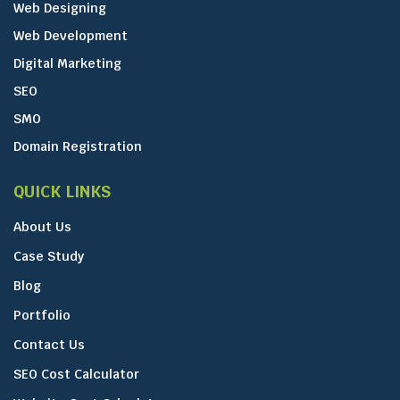
Web Designing
Web Development
Digital Marketing
SEO
SMO
Domain Registration
QUICK LINKS
About Us
Case Study
Blog
Portfolio
Contact Us
SEO Cost Calculator