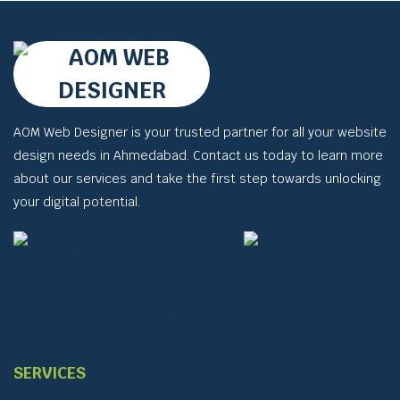
AOM Web Designer is your trusted partner for all your website
design needs in Ahmedabad. Contact us today to learn more
about our services and take the first step towards unlocking
your digital potential.
SERVICES