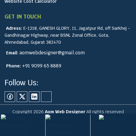
Website Cost Calculator
GET IN TOUCH
Adress:
E-1218, GANESH GLORY, 11, Jagatpur Rd, off Sarkhej -
Gandhinagar Highway, near BSNL Zonal Office, Gota,
Ahmedabad, Gujarat 382470
aomwebdesigner@gmail.com
Email:
+91 9099 65 8889
Phone:
Follow Us:
Copyright 2026
Aom Web Designer
All rights reserved
Site Map