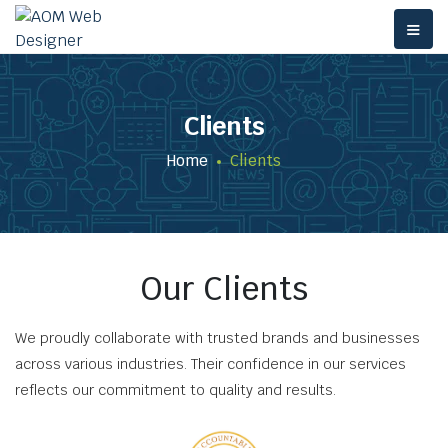
≡
Clients
Home
Clients
Our Clients
We proudly collaborate with trusted brands and businesses
across various industries. Their confidence in our services
reflects our commitment to quality and results.